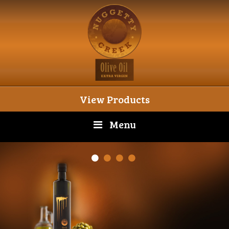
View Products
Menu