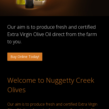
Our aim is to produce fresh and certified
Extra Virgin Olive Oil direct from the farm
to you.
Buy Online Today!
Welcome to Nuggetty Creek
Olives
Our aim is to produce fresh and certified Extra Virgin