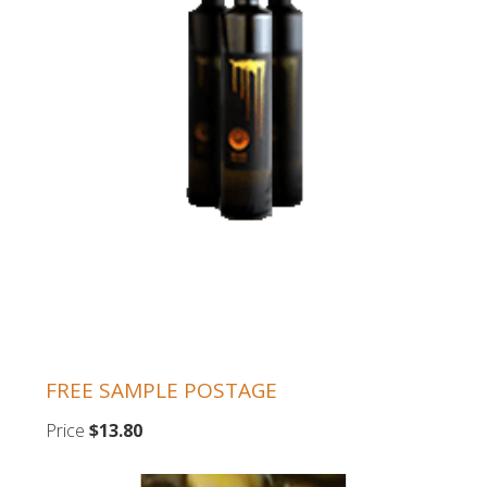
FREE SAMPLE POSTAGE
Price
$13.80