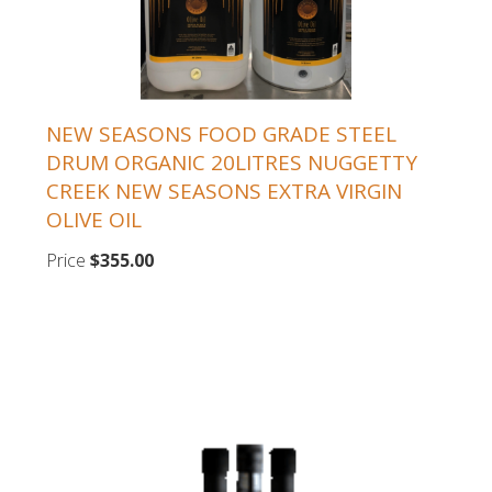
NEW SEASONS FOOD GRADE STEEL
DRUM ORGANIC 20LITRES NUGGETTY
CREEK NEW SEASONS EXTRA VIRGIN
OLIVE OIL
Price
$355.00