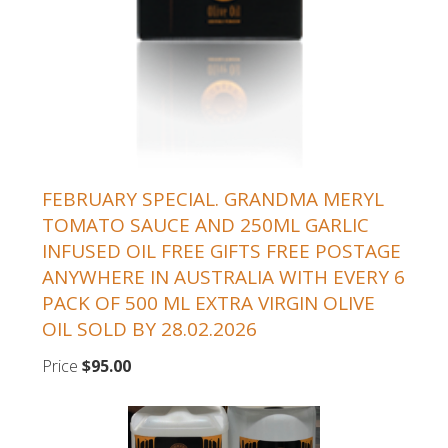
FEBRUARY SPECIAL. GRANDMA MERYL
TOMATO SAUCE AND 250ML GARLIC
INFUSED OIL FREE GIFTS FREE POSTAGE
ANYWHERE IN AUSTRALIA WITH EVERY 6
PACK OF 500 ML EXTRA VIRGIN OLIVE
OIL SOLD BY 28.02.2026
Price
$95.00