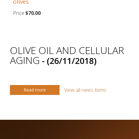
olives
Price
$70.00
OLIVE OIL AND CELLULAR
AGING
- (26/11/2018)
View all news items
Read more