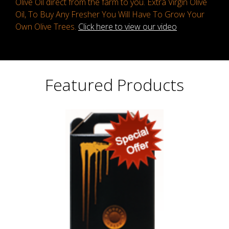
Olive Oil direct from the farm to you. Extra Virgin Olive
Oil, To Buy Any Fresher You Will Have To Grow Your
Own Olive Trees.
Click here to view our video
Featured Products