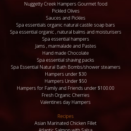
Nuggetty Creek Hampers Gourmet food
Pickled Olives
Sauces and Pickles
Spa essentials organic natural castile soap bars
Spa essential organic , natural balms and moisturisers
Spa essential hampers
Jams , marmalade and Pastes
Hand made Chocolate
Spa essential shaving packs
Spa Essential Natural Bath Bombs/shower steamers
Hampers under $30
Hampers Under $50
Hampers for Family and Friends under $100.00
Fresh Organic Cherries
Valentines day Hampers
Recipes
Asian Marinated Chicken Fillet
Atlantic Salmon with Salsa