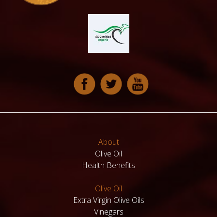
About
Olive Oil
Health Benefits
Olive Oil
Extra Virgin Olive Oils
Vinegars