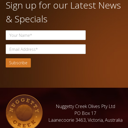
Sign up for our Latest News
& Specials
Nuggetty Creek Olives Pty Ltd
PO Box 17
Laanecoorie 3463, Victoria, Australia