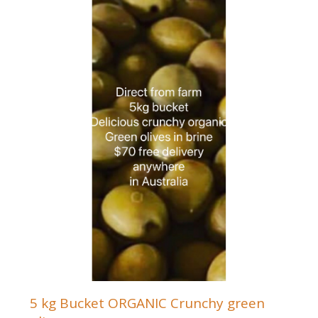
5 kg Bucket ORGANIC Crunchy green