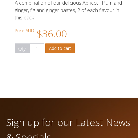
A combination of our delicious Apricot , Plum and
ginger, fig and ginger pastes, 2 of each flavour in
this pack
$36.00
Price AUD
Qty
Sign up for our Latest News
& Specials