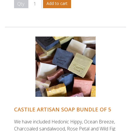
Qty
CASTILE ARTISAN SOAP BUNDLE OF 5
We have included Hedonic Hippy, Ocean Breeze,
Charcoaled sandalwood, Rose Petal and Wild Fig