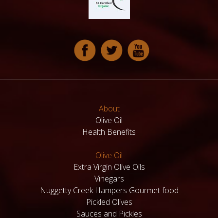
About
Olive Oil
Health Benefits
Olive Oil
Extra Virgin Olive Oils
Vinegars
Nuggetty Creek Hampers Gourmet food
Pickled Olives
Sauces and Pickles