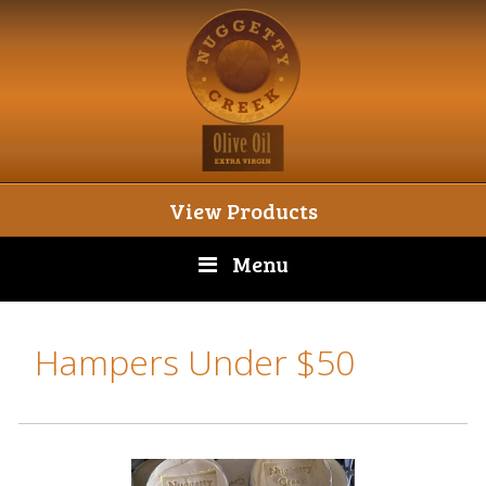
View Products
Menu
Hampers Under $50