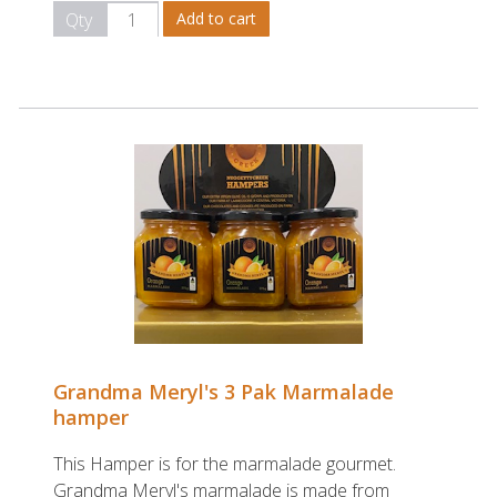
Qty
Grandma Meryl's 3 Pak Marmalade
hamper
This Hamper is for the marmalade gourmet.
Grandma Meryl's marmalade is made from