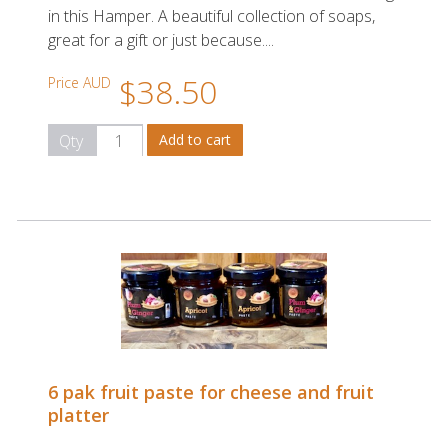
in this Hamper. A beautiful collection of soaps,
great for a gift or just because....
$38.50
Price AUD
Qty
6 pak fruit paste for cheese and fruit
platter