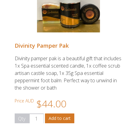
Divinity Pamper Pak
Divinity pamper pak is a beautiful gift that includes
1x Spa essential scented candle, 1x coffee scrub
artisan castile soap, 1x 35g Spa essential
peppermint foot balm. Perfect way to unwind in
the shower or bath
$44.00
Price AUD
Qty