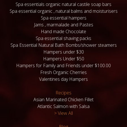
Spa essentials organic natural castile soap bars
Spa essential organic , natural balms and moisturisers
Spa essential hampers
Jams , marmalade and Pastes
Hand made Chocolate
Spa essential shaving packs
Spa Essential Natural Bath Bombs/shower steamers
Hampers under $30
Hampers Under $50
Hampers for Family and Friends under $100.00
Fresh Organic Cherries
Valentines day Hampers
Recipes
Asian Marinated Chicken Fillet
Atlantic Salmon with Salsa
> View All
Blog