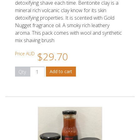
detoxifying shave each time. Bentonite clay is a
mineral rich volcanic clay know for its skin
detoxifying properties. It is scented with Gold
Nugget fragrance oil. A smoky rich leathery
aroma. This pack comes with wool and synthetic
mix shaving brush
$29.70
Price AUD
Qty