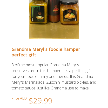
Grandma Meryl's foodie hamper
perfect gift
3 of the most popular Grandma Meryl's
preserves are in this hamper. It is a perfect gift
for your foodie family and friends. It is Grandma
Meryl's Marmalade, Zucchini mustard pickles, and
tomato sauce. Just like Grandma use to make
$29.99
Price AUD