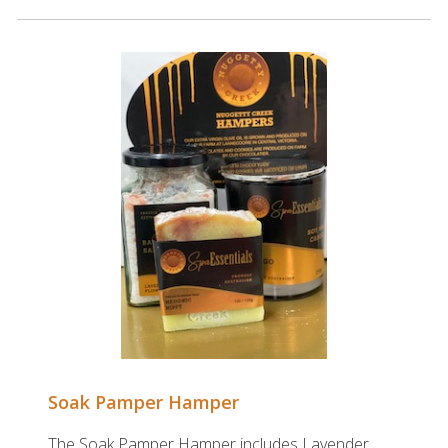
Soak Pamper Hamper
The Soak Pamper Hamper includes Lavender