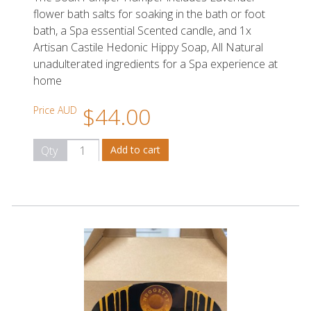
flower bath salts for soaking in the bath or foot
bath, a Spa essential Scented candle, and 1x
Artisan Castile Hedonic Hippy Soap, All Natural
unadulterated ingredients for a Spa experience at
home
$44.00
Price AUD
Qty