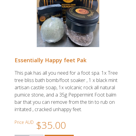
Essentially Happy feet Pak
This pak has all you need for a foot spa. 1x Tree
tree bliss bath bomb/foot soaker , 1 x black mint
artisan castile soap, 1x volcanic rock all natural
pumice stone, and a 35g Peppermint Foot balm
bar that you can remove from the tin to rub on
irritated , cracked unhappy feet.
$35.00
Price AUD