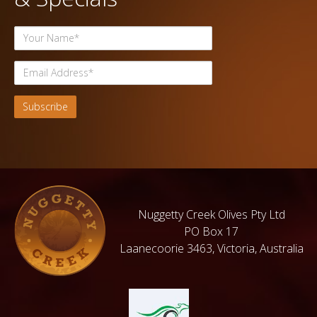
Nuggetty Creek Olives Pty Ltd
PO Box 17
Laanecoorie 3463, Victoria, Australia