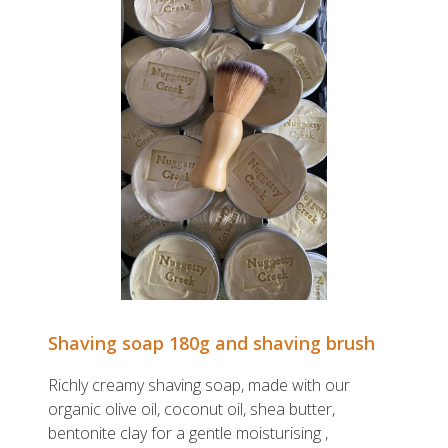
Shaving soap 180g and shaving brush
Richly creamy shaving soap, made with our
organic olive oil, coconut oil, shea butter,
bentonite clay for a gentle moisturising ,