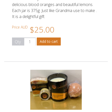
delicious blood oranges and beautiful lemons.
Each jar is 375g. Just like Grandma use to make .
It is a delightful gift
$25.00
Price AUD
Qty