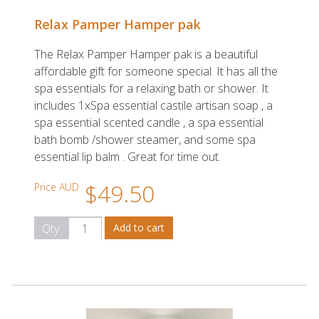
Relax Pamper Hamper pak
The Relax Pamper Hamper pak is a beautiful
affordable gift for someone special. It has all the
spa essentials for a relaxing bath or shower. It
includes 1xSpa essential castile artisan soap , a
spa essential scented candle , a spa essential
bath bomb /shower steamer, and some spa
essential lip balm . Great for time out.
$49.50
Price AUD
Qty