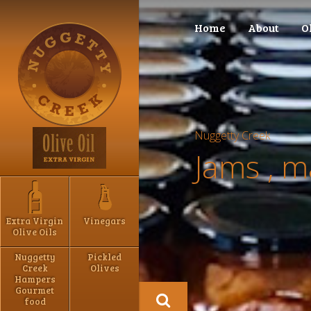
Home
About
O
Nuggetty Creek
Jams , 
Extra Virgin
Vinegars
Olive Oils
Nuggetty
Pickled
Creek
Olives
Hampers
Gourmet
food