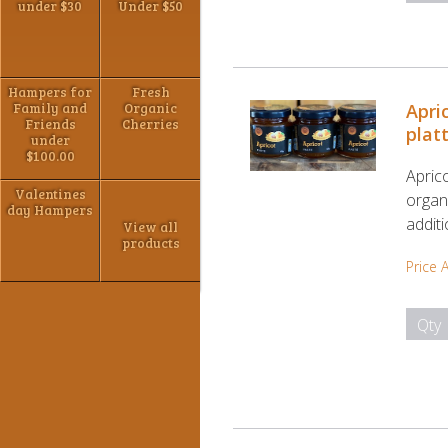
under $30
Under $50
Hampers for
Fresh
Family and
Organic
Apri
Friends
Cherries
plat
under
$100.00
Apric
Valentines
organi
day Hampers
addit
View all
products
Price 
Qty