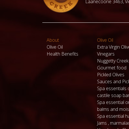
Laanecoorie 3463, Vic
About
Olive Oil
Olive Oil
Extra Virgin Oliv
Health Benefits
Vinegars
Nuggetty Cree
Gourmet food
Pickled Olives
Sauces and Pic
Spa essentials 
castile soap ba
Spa essential or
balms and mois
Spa essential 
Jams , marmala