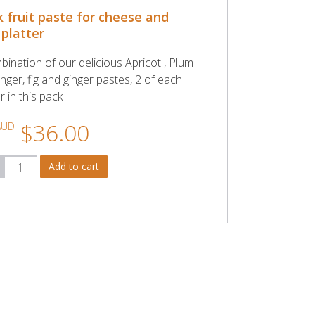
k fruit paste for cheese and
 platter
bination of our delicious Apricot , Plum
nger, fig and ginger pastes, 2 of each
r in this pack
$36.00
AUD