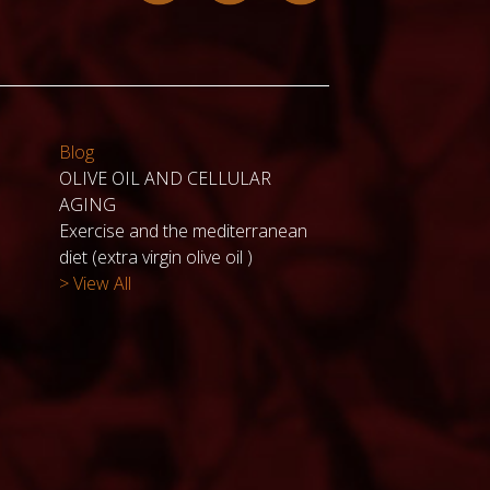
Blog
OLIVE OIL AND CELLULAR
AGING
Exercise and the mediterranean
diet (extra virgin olive oil )
> View All