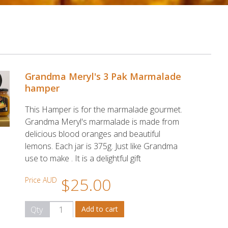
Grandma Meryl's 3 Pak Marmalade
hamper
This Hamper is for the marmalade gourmet.
Grandma Meryl's marmalade is made from
delicious blood oranges and beautiful
lemons. Each jar is 375g. Just like Grandma
use to make . It is a delightful gift
$25.00
Price AUD
Qty