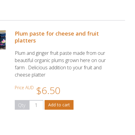
Plum paste for cheese and fruit
platters
Plum and ginger fruit paste made from our
beautiful organic plums grown here on our
farm . Delicious addition to your fruit and
cheese platter
$6.50
Price AUD
Qty