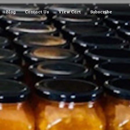
Blog
Contact Us
View Cart
Subscribe