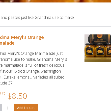
 and pastes just like Grandma use to make
dma Meryl's Orange
malade
ma Meryl's Orange Marmalade Just
Grandma use to make, Grandma Meryl's
e marmalade is full of fresh delicious
s flavour. Blood Orange, washington
 , Eureka lemons.... varieties all suited
itude 37.
$8.50
AUD