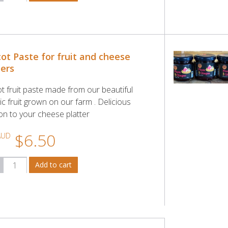
cot Paste for fruit and cheese
ters
ot fruit paste made from our beautiful
c fruit grown on our farm . Delicious
ion to your cheese platter
$6.50
AUD