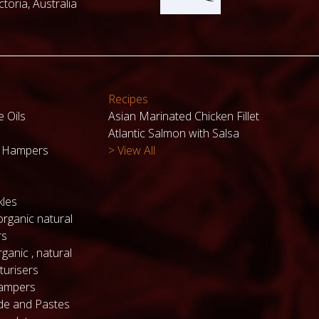
toria, Australia
Recipes
e Oils
Asian Marinated Chicken Fillet
Atlantic Salmon with Salsa
k Hampers
> View All
kles
organic natural
rs
ganic , natural
turisers
hampers
de and Pastes