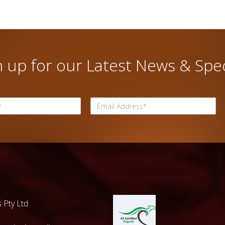
n up for our Latest News & Spec
 Pty Ltd