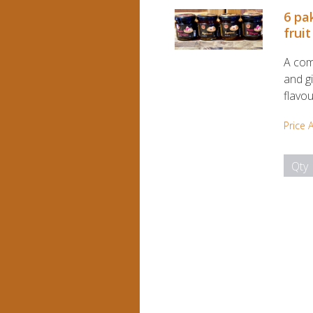
6 pa
fruit
A com
and gi
flavou
Price 
Qty