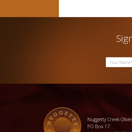
Sig
Nuggetty Creek Olives
PO Box 17