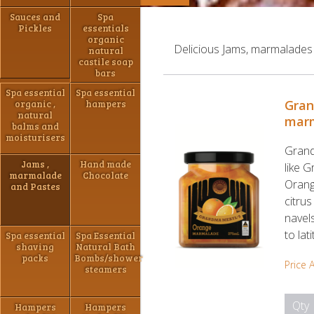
Sauces and
Spa
Pickles
essentials
organic
Delicious Jams, marmalades
natural
castile soap
bars
Spa essential
Spa essential
Gran
organic ,
hampers
natural
mar
balms and
moisturisers
Grand
Jams ,
Hand made
like 
marmalade
Chocolate
Orang
and Pastes
citru
navels
to lat
Spa essential
Spa Essential
shaving
Natural Bath
packs
Bombs/shower
Price 
steamers
Qty
Hampers
Hampers