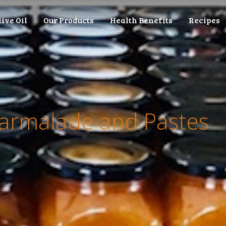
live Oil
Our Products
Health Benefits
Recipes
marmalade and Pastes