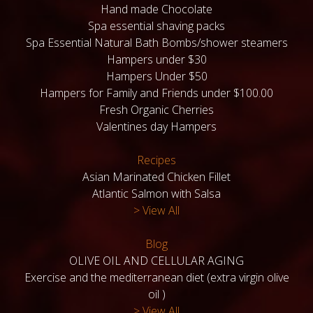
Hand made Chocolate
Spa essential shaving packs
Spa Essential Natural Bath Bombs/shower steamers
Hampers under $30
Hampers Under $50
Hampers for Family and Friends under $100.00
Fresh Organic Cherries
Valentines day Hampers
Recipes
Asian Marinated Chicken Fillet
Atlantic Salmon with Salsa
> View All
Blog
OLIVE OIL AND CELLULAR AGING
Exercise and the mediterranean diet (extra virgin olive
oil )
> View All