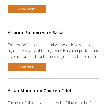
Read more
Atlantic Salmon with Salsa
This recipe is so simple and yet so delicious! Here
again, the quality of the ingredients is all important and
the olive oil used contributes significantly to the result.
Read more
Asian Marinated Chicken Fillet
The use of olive oil adds a depth of flavor to the Asian