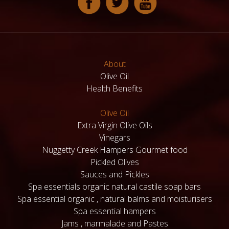
About
Olive Oil
Health Benefits
Olive Oil
Extra Virgin Olive Oils
Vinegars
Nuggetty Creek Hampers Gourmet food
Pickled Olives
Sauces and Pickles
Spa essentials organic natural castile soap bars
Spa essential organic , natural balms and moisturisers
Spa essential hampers
Jams , marmalade and Pastes