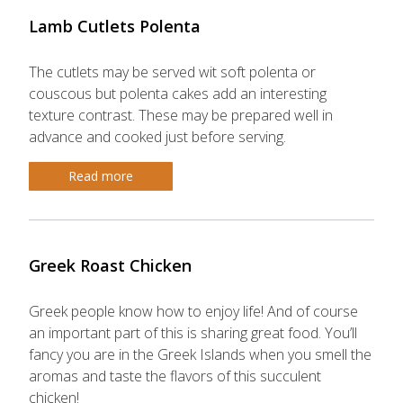
Lamb Cutlets Polenta
The cutlets may be served wit soft polenta or
couscous but polenta cakes add an interesting
texture contrast. These may be prepared well in
advance and cooked just before serving.
Read more
Greek Roast Chicken
Greek people know how to enjoy life! And of course
an important part of this is sharing great food. You’ll
fancy you are in the Greek Islands when you smell the
aromas and taste the flavors of this succulent
chicken!