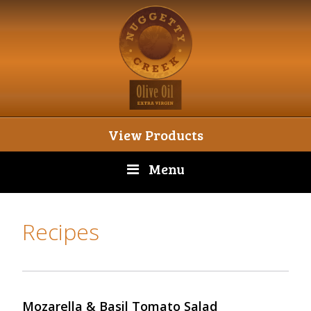
View Products
Menu
Recipes
Mozarella & Basil Tomato Salad