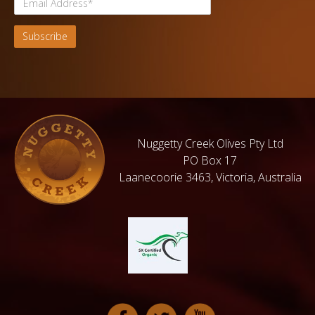
Nuggetty Creek Olives Pty Ltd
PO Box 17
Laanecoorie 3463, Victoria, Australia