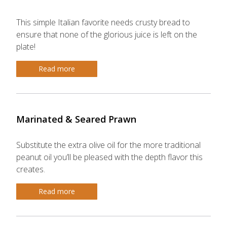
This simple Italian favorite needs crusty bread to
ensure that none of the glorious juice is left on the
plate!
Read more
Marinated & Seared Prawn
Substitute the extra olive oil for the more traditional
peanut oil you’ll be pleased with the depth flavor this
creates.
Read more