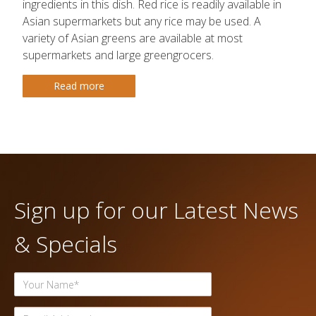
ingredients in this dish. Red rice is readily available in
Asian supermarkets but any rice may be used. A
variety of Asian greens are available at most
supermarkets and large greengrocers.
Read more
Sign up for our Latest News
& Specials