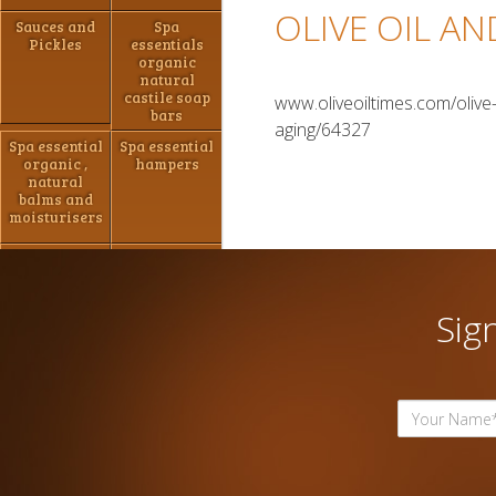
OLIVE OIL A
Sauces and
Spa
Pickles
essentials
organic
natural
castile soap
www.oliveoiltimes.com/olive-
bars
aging/64327
Spa essential
Spa essential
organic ,
hampers
natural
balms and
moisturisers
Jams ,
Hand made
marmalade
Chocolate
and Pastes
Sig
Spa essential
Spa Essential
shaving
Natural Bath
packs
Bombs/shower
steamers
Hampers
Hampers