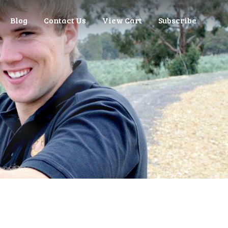
Blog
Contact Us
View Cart
Subscribe