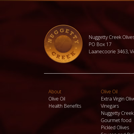
under $30
Under $50
Hampers for
Fresh
Family and
Organic
Nuggetty Creek Olives
Friends
Cherries
under
PO Box 17
$100.00
Laanecoorie 3463, Vic
Valentines
day Hampers
View all
products
About
Olive Oil
Olive Oil
Extra Virgin Oliv
Health Benefits
Vinegars
Nuggetty Cree
Gourmet food
Pickled Olives