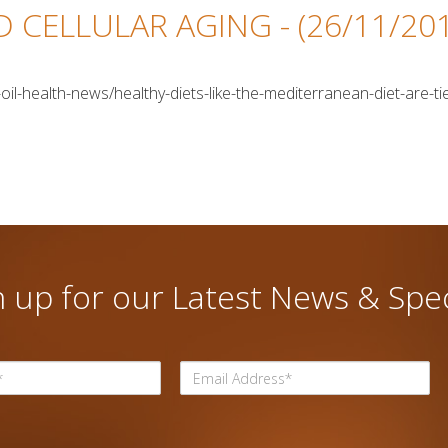
ND CELLULAR AGING
- (26/11/20
oil-health-news/healthy-diets-like-the-mediterranean-diet-are-tie
n up for our Latest News & Spec