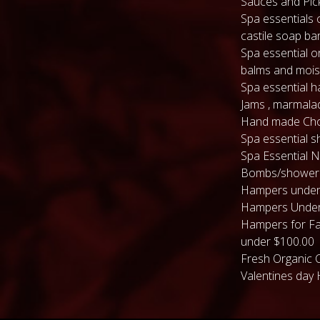
Sauces and Pic
Spa essentials 
castile soap ba
Spa essential or
balms and mois
Spa essential 
Jams , marmala
Hand made Cho
Spa essential s
Spa Essential N
Bombs/shower
Hampers under
Hampers Under
Hampers for Fa
under $100.00
Fresh Organic 
Valentines day