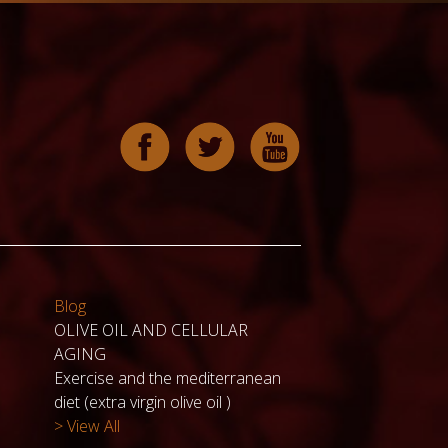
Blog
OLIVE OIL AND CELLULAR
AGING
Exercise and the mediterranean
diet (extra virgin olive oil )
> View All