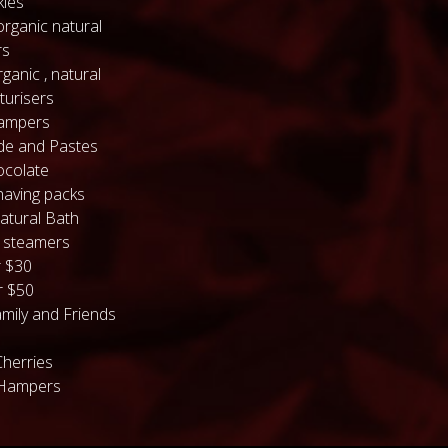
kles
organic natural
rs
ganic , natural
turisers
hampers
de and Pastes
colate
having packs
atural Bath
 steamers
 $30
 $50
mily and Friends
Cherries
 Hampers