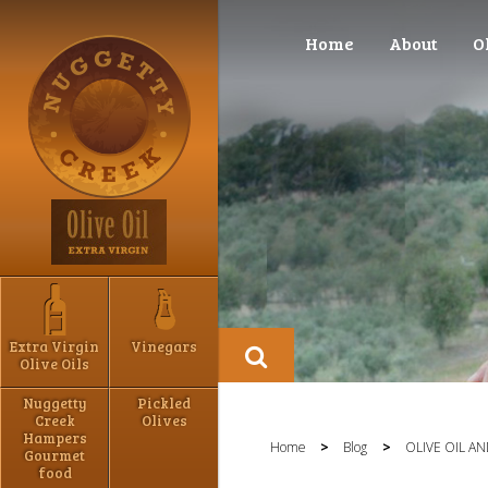
Home
About
O
Extra Virgin
Vinegars
Olive Oils
Nuggetty
Pickled
Creek
Olives
Hampers
Home
>
Blog
>
OLIVE OIL A
Gourmet
food