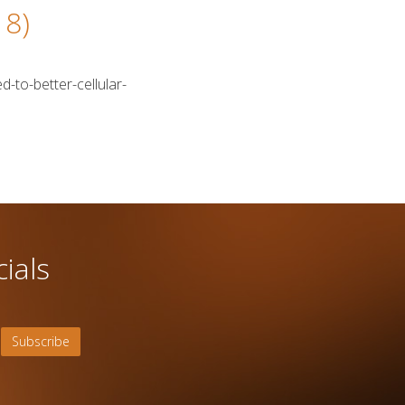
18)
d-to-better-cellular-
ials