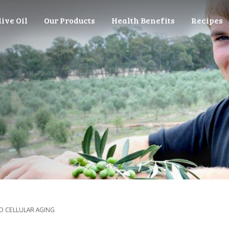
live Oil
Our Products
Health Benefits
Recipes
ND CELLULAR AGING