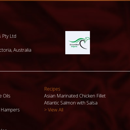
 Pty Ltd
toria, Australia
Recipes
e Oils
Asian Marinated Chicken Fillet
Atlantic Salmon with Salsa
k Hampers
> View All