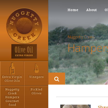
Home
About
O
Nuggetty Creek
Hampers
Extra Virgin
Vinegars
Olive Oils
Nuggetty
Pickled
Creek
Olives
Hampers
Gourmet
food
Shav