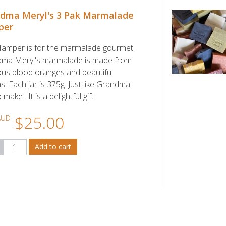
dma Meryl's 3 Pak Marmalade
per
Hamper is for the marmalade gourmet.
ma Meryl's marmalade is made from
ious blood oranges and beautiful
. Each jar is 375g. Just like Grandma
 make . It is a delightful gift
$25.00
AUD