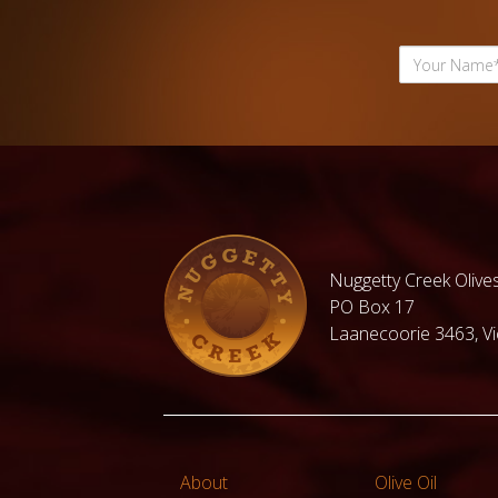
Nuggetty Creek Olives
PO Box 17
Laanecoorie 3463, Vic
About
Olive Oil