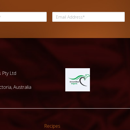
 Pty Ltd
toria, Australia
Recipes