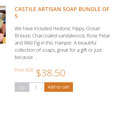
CASTILE ARTISAN SOAP BUNDLE OF
5
We have included Hedonic Hippy, Ocean
Breeze, Charcoaled sandalwood, Rose Petal
and Wild Fig in this Hamper. A beautiful
collection of soaps, great for a gift or just
because....
$38.50
Price AUD
Qty