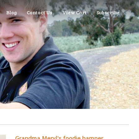
Blog
Contact Us
View Cart
Subscribe
Grandma Meryl's foodie hamper