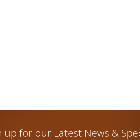
n up for our Latest News & Spec