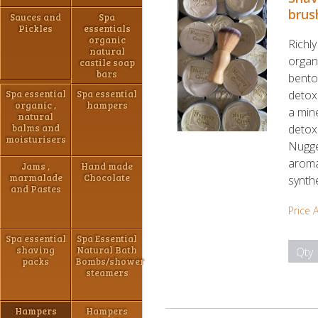
brus
Sauces and
Spa
Pickles
essentials
organic
Richl
natural
organi
castile soap
bars
benton
Spa essential
Spa essential
detoxi
organic ,
hampers
a mine
natural
balms and
detoxi
moisturisers
Nugge
aroma
Jams ,
Hand made
marmalade
Chocolate
synth
and Pastes
Price 
Spa essential
Spa Essential
shaving
Natural Bath
Qty
packs
Bombs/shower
steamers
Hampers
Hampers