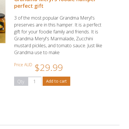
perfect gift
3 of the most popular Grandma Meryl's
preserves are in this hamper. It is a perfect
gift for your foodie family and friends. It is
Grandma Meryl's Marmalade, Zucchini
mustard pickles, and tomato sauce. Just like
Grandma use to make
$29.99
Price AUD
Qty