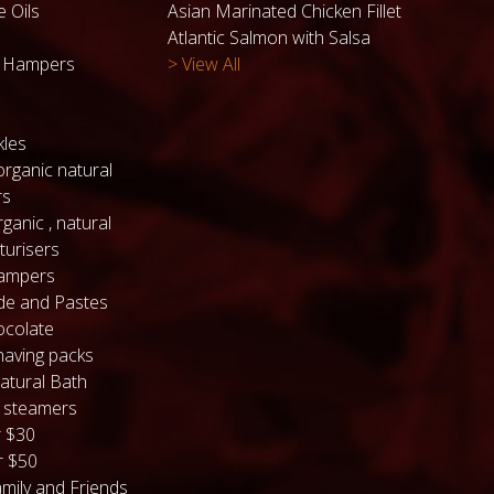
e Oils
Asian Marinated Chicken Fillet
Atlantic Salmon with Salsa
k Hampers
> View All
kles
organic natural
rs
ganic , natural
turisers
hampers
de and Pastes
colate
having packs
atural Bath
 steamers
 $30
 $50
mily and Friends