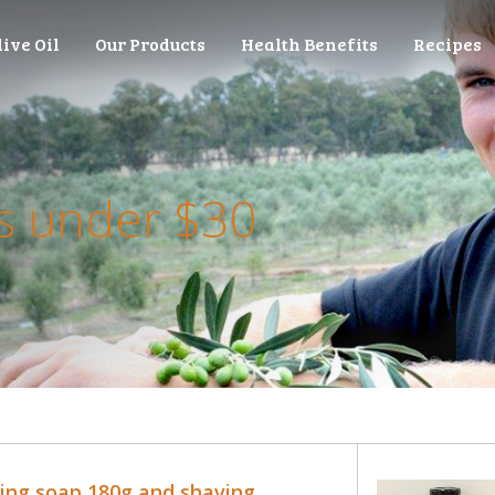
live Oil
Our Products
Health Benefits
Recipes
 under $30
ing soap 180g and shaving