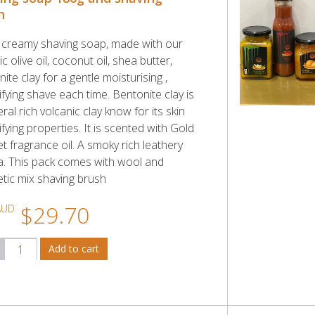
h
y creamy shaving soap, made with our
c olive oil, coconut oil, shea butter,
ite clay for a gentle moisturising ,
fying shave each time. Bentonite clay is
ral rich volcanic clay know for its skin
fying properties. It is scented with Gold
t fragrance oil. A smoky rich leathery
. This pack comes with wool and
etic mix shaving brush
$29.70
AUD