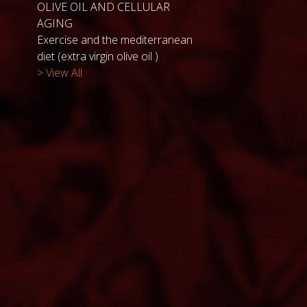
OLIVE OIL AND CELLULAR
AGING
Exercise and the mediterranean
diet (extra virgin olive oil )
> View All