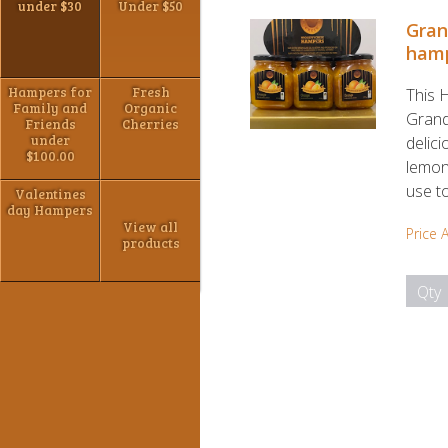
under $30
Under $50
Gran
ham
Hampers for
Fresh
This 
Family and
Organic
Grand
Friends
Cherries
under
delic
$100.00
lemons
use to
Valentines
day Hampers
View all
Price 
products
Qty