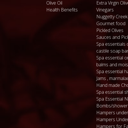
Olive Oil
Extra Virgin Oliv
Health Benefits
Vinegars
Nuggetty Cree
Gourmet food
Pickled Olives
Sauces and Pic
Spa essentials 
castile soap ba
Spa essential or
balms and mois
Spa essential 
Jams , marmala
Hand made Cho
Spa essential s
Spa Essential N
Bombs/shower
Hampers under
Hampers Under
Hampers for Fa