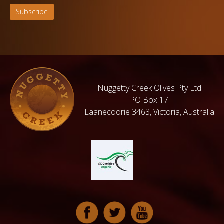
Nuggetty Creek Olives Pty Ltd
PO Box 17
Laanecoorie 3463, Victoria, Australia