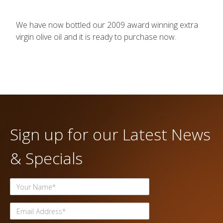
We have now bottled our 2009 award winning extra
virgin olive oil and it is ready to purchase now.
Sign up for our Latest News
& Specials