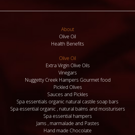
About
Olive Oil
Health Benefits
Olive Oil
Extra Virgin Olive Oils
Vinegars
Nuggetty Creek Hampers Gourmet food
Pickled Olives
Sauces and Pickles
Spa essentials organic natural castile soap bars
Spa essential organic , natural balms and moisturisers
Spa essential hampers
Jams , marmalade and Pastes
Hand made Chocolate