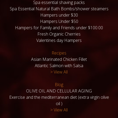
Spa essential shaving packs
Spa Essential Natural Bath Bombs/shower steamers
Hampers under $30
Hampers Under $50
Hampers for Family and Friends under $100.00
Fresh Organic Cherries
Valentines day Hampers
Recipes
Asian Marinated Chicken Fillet
Atlantic Salmon with Salsa
> View All
Blog
OLIVE OIL AND CELLULAR AGING
Exercise and the mediterranean diet (extra virgin olive
oil )
> View All