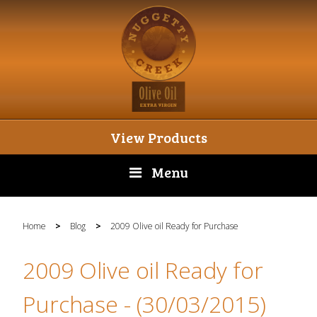
View Products
Menu
Home
>
Blog
>
2009 Olive oil Ready for Purchase
2009 Olive oil Ready for
Purchase
- (30/03/2015)