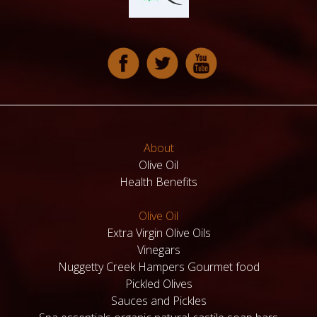
About
Olive Oil
Health Benefits
Olive Oil
Extra Virgin Olive Oils
Vinegars
Nuggetty Creek Hampers Gourmet food
Pickled Olives
Sauces and Pickles