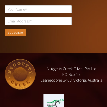
Nuggetty Creek Olives Pty Ltd
PO Box 17
Laanecoorie 3463, Victoria, Australia