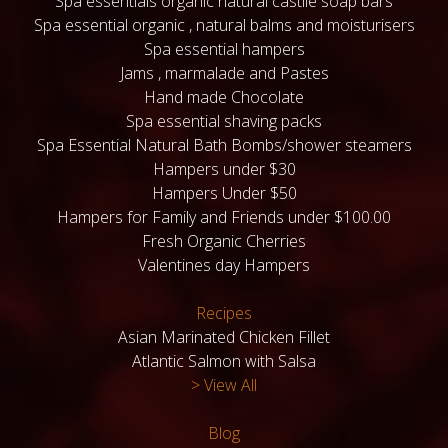
Spa essentials organic natural castile soap bars
Spa essential organic , natural balms and moisturisers
Spa essential hampers
Jams , marmalade and Pastes
Hand made Chocolate
Spa essential shaving packs
Spa Essential Natural Bath Bombs/shower steamers
Hampers under $30
Hampers Under $50
Hampers for Family and Friends under $100.00
Fresh Organic Cherries
Valentines day Hampers
Recipes
Asian Marinated Chicken Fillet
Atlantic Salmon with Salsa
> View All
Blog