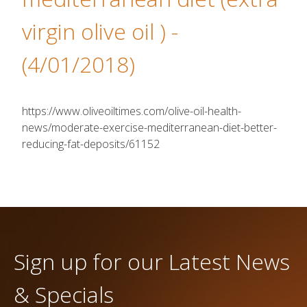
virgin olive oil )
-
(4/01/2018)
https://www.oliveoiltimes.com/olive-oil-health-
news/moderate-exercise-mediterranean-diet-better-
reducing-fat-deposits/61152
Sign up for our Latest News
& Specials