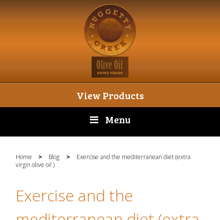
View Products
Menu
Home
>
Blog
>
Exercise and the mediterranean diet (extra
virgin olive oil )
Exercise and the
mediterranean diet (extra