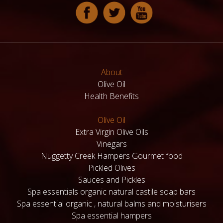
About
Olive Oil
Health Benefits
Olive Oil
Extra Virgin Olive Oils
Vinegars
Nuggetty Creek Hampers Gourmet food
Pickled Olives
Sauces and Pickles
Spa essentials organic natural castile soap bars
Spa essential organic , natural balms and moisturisers
Spa essential hampers