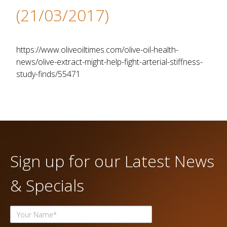
(21/03/2017)
https://www.oliveoiltimes.com/olive-oil-health-
news/olive-extract-might-help-fight-arterial-stiffness-
study-finds/55471
Sign up for our Latest News
& Specials