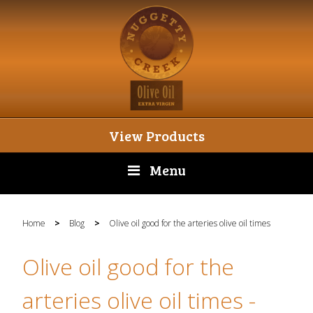
View Products
Menu
Home
>
Blog
>
Olive oil good for the arteries olive oil times
Olive oil good for the
arteries olive oil times
-