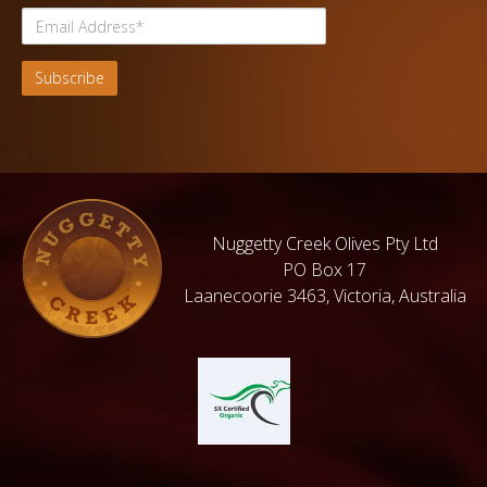
Nuggetty Creek Olives Pty Ltd
PO Box 17
Laanecoorie 3463, Victoria, Australia