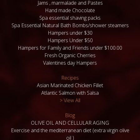
Jams , marmalade and Pastes
Hand made Chocolate
Spa essential shaving packs
Spa Essential Natural Bath Bombs/shower steamers
Hampers under $30
Hampers Under $50
Hampers for Family and Friends under $100.00
Fresh Organic Cherries
Valentines day Hampers
Recipes
Asian Marinated Chicken Fillet
Atlantic Salmon with Salsa
> View All
Blog
OLIVE OIL AND CELLULAR AGING
Exercise and the mediterranean diet (extra virgin olive
oil )