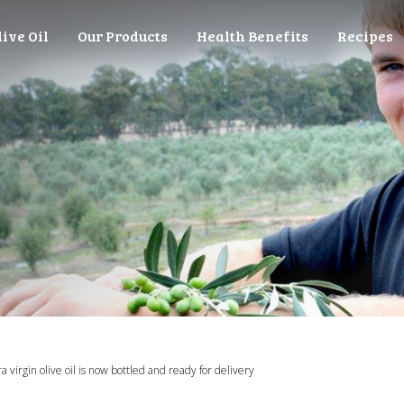
live Oil
Our Products
Health Benefits
Recipes
 virgin olive oil is now bottled and ready for delivery