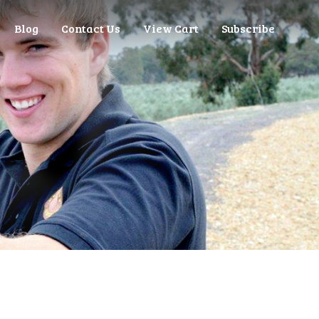
Blog
Contact Us
View Cart
Subscribe