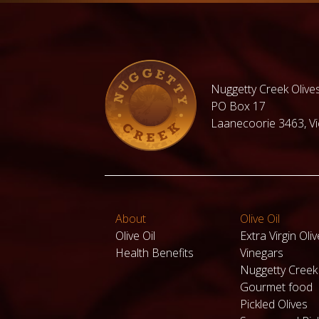
under $30
Under $50
Hampers for
Fresh
Family and
Organic
Nuggetty Creek Olives
Friends
Cherries
under
PO Box 17
$100.00
Laanecoorie 3463, Vic
Valentines
day Hampers
View all
products
About
Olive Oil
Olive Oil
Extra Virgin Oliv
Health Benefits
Vinegars
Nuggetty Cree
Gourmet food
Pickled Olives