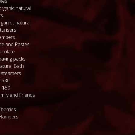
kles
organic natural
rs
ganic , natural
turisers
hampers
de and Pastes
colate
having packs
atural Bath
 steamers
 $30
 $50
mily and Friends
Cherries
 Hampers