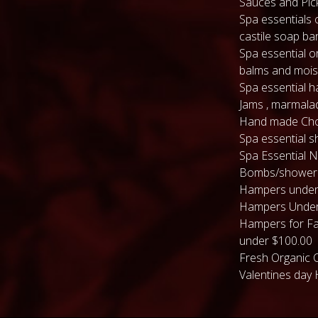
Sauces and Pic
Spa essentials 
castile soap ba
Spa essential or
balms and mois
Spa essential 
Jams , marmala
Hand made Cho
Spa essential s
Spa Essential N
Bombs/shower
Hampers under
Hampers Under
Hampers for Fa
under $100.00
Fresh Organic 
Valentines day