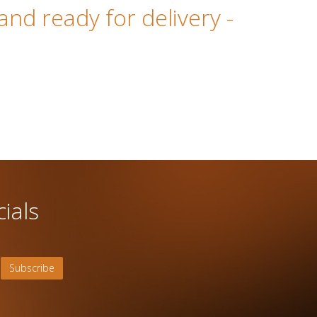
 and ready for delivery
-
ials