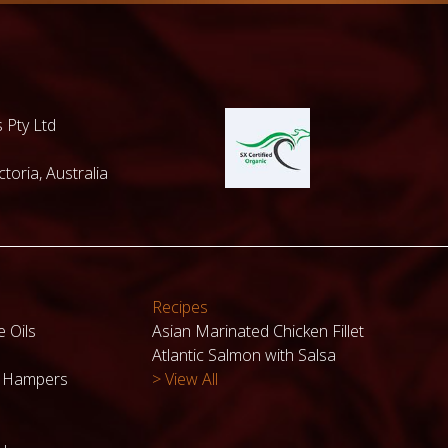
 Pty Ltd
toria, Australia
Recipes
e Oils
Asian Marinated Chicken Fillet
Atlantic Salmon with Salsa
k Hampers
> View All