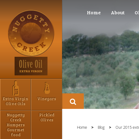
Home
About
O
Extra Virgin
Vinegars
Olive Oils
Nuggetty
Pickled
Creek
Olives
Hampers
Home
>
Blog
>
Our 2015 extra
Gourmet
food