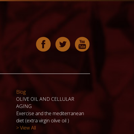
Blog
OLIVE OIL AND CELLULAR
AGING
Exercise and the mediterranean
diet (extra virgin olive oil )
> View All