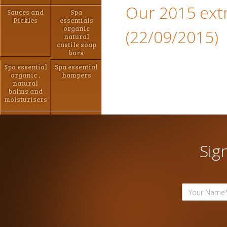
Our 2015 extra
Sauces and
Spa
Pickles
essentials
organic
(22/09/2015)
natural
castile soap
bars
Spa essential
Spa essential
organic ,
hampers
natural
balms and
moisturisers
Jams ,
Hand made
marmalade
Chocolate
and Pastes
Sig
Spa essential
Spa Essential
shaving
Natural Bath
packs
Bombs/shower
steamers
Hampers
Hampers