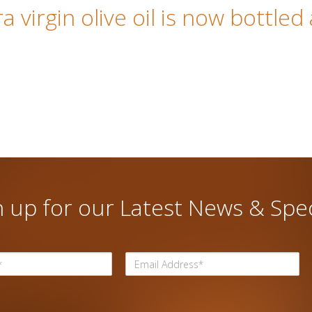
 virgin olive oil is now bottled
n up for our Latest News & Spec